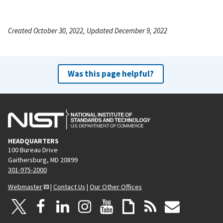
Created October 30, 2022, Updated December 9, 2022
Was this page helpful?
HEADQUARTERS
100 Bureau Drive
Gaithersburg, MD 20899
301-975-2000
Webmaster
|
Contact Us
|
Our Other Offices