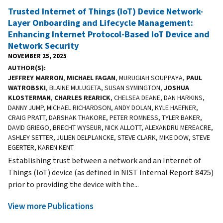
Trusted Internet of Things (IoT) Device Network-
Layer Onboarding and Lifecycle Management:
Enhancing Internet Protocol-Based IoT Device and
Network Security
NOVEMBER 25, 2025
AUTHOR(S)
JEFFREY MARRON
,
MICHAEL FAGAN
, MURUGIAH SOUPPAYA,
PAUL
WATROBSKI
, BLAINE MULUGETA, SUSAN SYMINGTON,
JOSHUA
KLOSTERMAN
,
CHARLES REARICK
, CHELSEA DEANE, DAN HARKINS,
DANNY JUMP, MICHAEL RICHARDSON, ANDY DOLAN, KYLE HAEFNER,
CRAIG PRATT, DARSHAK THAKORE, PETER ROMNESS, TYLER BAKER,
DAVID GRIEGO, BRECHT WYSEUR, NICK ALLOTT, ALEXANDRU MEREACRE,
ASHLEY SETTER, JULIEN DELPLANCKE, STEVE CLARK, MIKE DOW, STEVE
EGERTER, KAREN KENT
Establishing trust between a network and an Internet of
Things (IoT) device (as defined in NIST Internal Report 8425)
prior to providing the device with the...
View more Publications