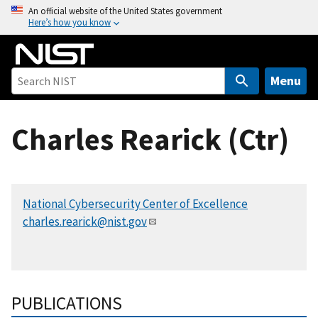
S
An official website of the United States government
Here’s how you know
k
i
p
t
Menu
o
m
Charles Rearick (Ctr)
a
i
n
c
National Cybersecurity Center of Excellence
o
charles.rearick@nist.gov
n
t
e
n
t
PUBLICATIONS