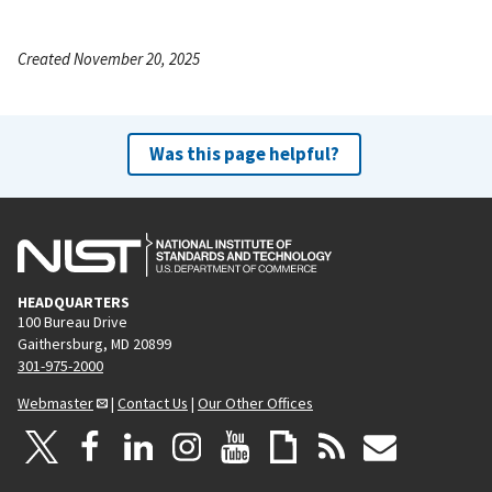
Created November 20, 2025
Was this page helpful?
HEADQUARTERS
100 Bureau Drive
Gaithersburg, MD 20899
301-975-2000
Webmaster
|
Contact Us
|
Our Other Offices