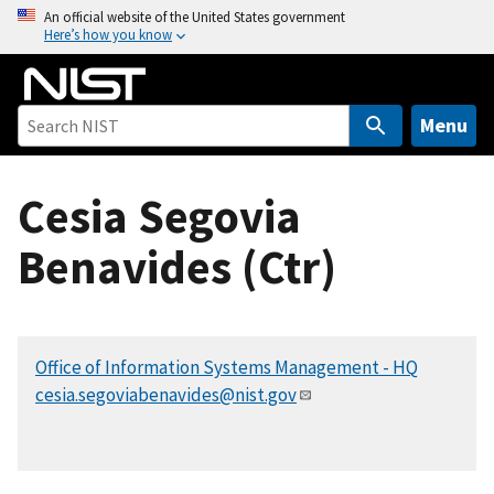
S
An official website of the United States government
Here’s how you know
k
i
p
t
Menu
o
m
Cesia Segovia
a
i
Benavides (Ctr)
n
c
o
n
Office of Information Systems Management - HQ
t
cesia.segoviabenavides@nist.gov
e
n
t