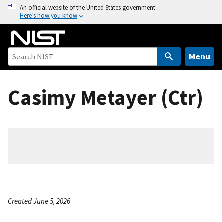
S
An official website of the United States government
Here’s how you know
k
i
p
t
Menu
o
m
Casimy Metayer (Ctr)
a
i
n
c
o
n
t
e
n
Created June 5, 2026
t