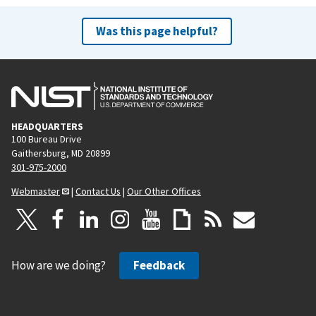
Was this page helpful?
HEADQUARTERS
100 Bureau Drive
Gaithersburg, MD 20899
301-975-2000
Webmaster
|
Contact Us
|
Our Other Offices
How are we doing?
Feedback