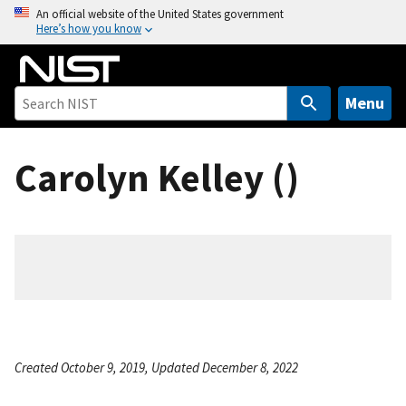
S
An official website of the United States government
Here’s how you know
k
i
p
t
Menu
o
m
Carolyn Kelley ()
a
i
n
c
o
n
t
e
n
Created October 9, 2019, Updated December 8, 2022
t