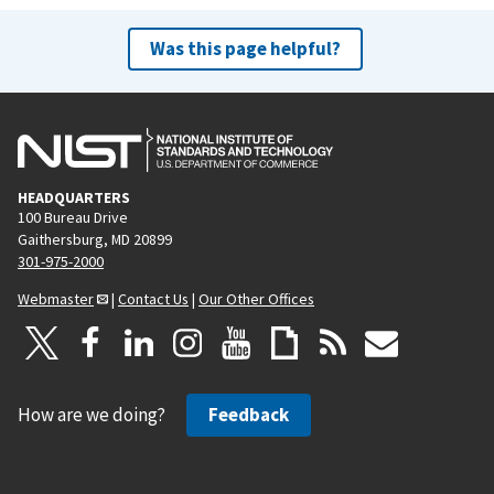
Was this page helpful?
HEADQUARTERS
100 Bureau Drive
Gaithersburg, MD 20899
301-975-2000
Webmaster
|
Contact Us
|
Our Other Offices
How are we doing?
Feedback