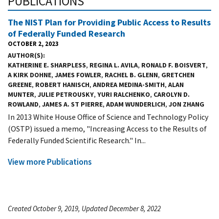
PUBLICATIONS
The NIST Plan for Providing Public Access to Results
of Federally Funded Research
OCTOBER 2, 2023
AUTHOR(S)
KATHERINE E. SHARPLESS
,
REGINA L. AVILA
,
RONALD F. BOISVERT
,
A KIRK DOHNE
,
JAMES FOWLER
,
RACHEL B. GLENN
,
GRETCHEN
GREENE
,
ROBERT HANISCH
,
ANDREA MEDINA-SMITH
,
ALAN
MUNTER
,
JULIE PETROUSKY
,
YURI RALCHENKO
,
CAROLYN D.
ROWLAND
,
JAMES A. ST PIERRE
,
ADAM WUNDERLICH
,
JON ZHANG
In 2013 White House Office of Science and Technology Policy
(OSTP) issued a memo, "Increasing Access to the Results of
Federally Funded Scientific Research." In...
View more Publications
Created October 9, 2019, Updated December 8, 2022