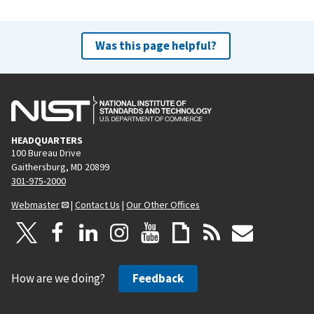
Was this page helpful?
HEADQUARTERS
100 Bureau Drive
Gaithersburg, MD 20899
301-975-2000
Webmaster
|
Contact Us
|
Our Other Offices
How are we doing?
Feedback