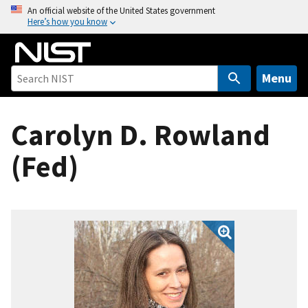
S
An official website of the United States government
Here’s how you know
k
i
p
t
Menu
o
m
Carolyn D. Rowland
a
i
(Fed)
n
c
o
n
t
e
n
t