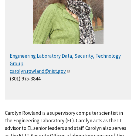
Engineering Laboratory Data, Security, Technology
Group
carolyn.rowland@nist.gov
(301) 975-3844
Carolyn Rowland is a supervisory computer scientist in
the Engineering Laboratory (EL). Carolyn acts as the IT
advisor to EL senior leaders and staff. Carolyn also serves
as the EL IT Security Officer, a laboratory version of the