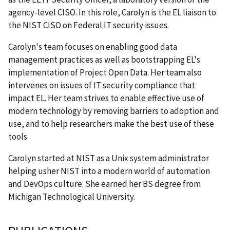
agency-level CISO. In this role, Carolyn is the EL liaison to
the NIST CISO on Federal IT security issues.
Carolyn's team focuses on enabling good data
management practices as well as bootstrapping EL's
implementation of Project Open Data. Her team also
intervenes on issues of IT security compliance that
impact EL. Her team strives to enable effective use of
modern technology by removing barriers to adoption and
use, and to help researchers make the best use of these
tools.
Carolyn started at NIST as a Unix system administrator
helping usher NIST into a modern world of automation
and DevOps culture. She earned her BS degree from
Michigan Technological University.