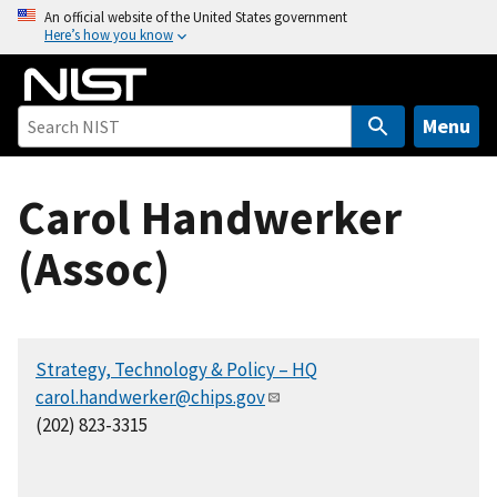
S
An official website of the United States government
Here’s how you know
k
i
p
t
Menu
o
m
Carol Handwerker
a
i
(Assoc)
n
c
o
n
Strategy, Technology & Policy – HQ
t
carol.handwerker@chips.gov
e
(202) 823-3315
n
t