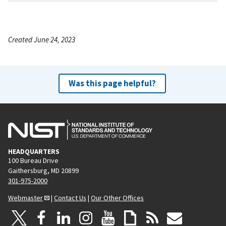
Created June 24, 2023
Was this page helpful?
HEADQUARTERS
100 Bureau Drive
Gaithersburg, MD 20899
301-975-2000
Webmaster
|
Contact Us
|
Our Other Offices