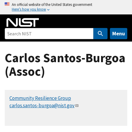
S
An official website of the United States government
Here’s how you know
k
i
p
t
Menu
o
m
Carlos Santos-Burgoa
a
i
(Assoc)
n
c
o
n
Community Resilience Group
t
carlos.santos-burgoa@nist.gov
e
n
t