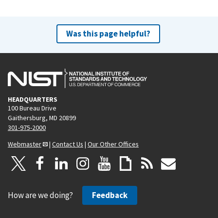
Was this page helpful?
HEADQUARTERS
100 Bureau Drive
Gaithersburg, MD 20899
301-975-2000
Webmaster
|
Contact Us
|
Our Other Offices
How are we doing?
Feedback