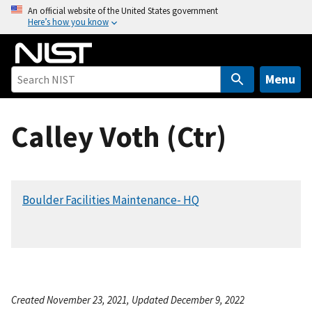
S
An official website of the United States government
Here’s how you know
k
i
p
t
Menu
o
m
Calley Voth (Ctr)
a
i
n
c
Boulder Facilities Maintenance- HQ
o
n
t
e
n
t
Created November 23, 2021, Updated December 9, 2022