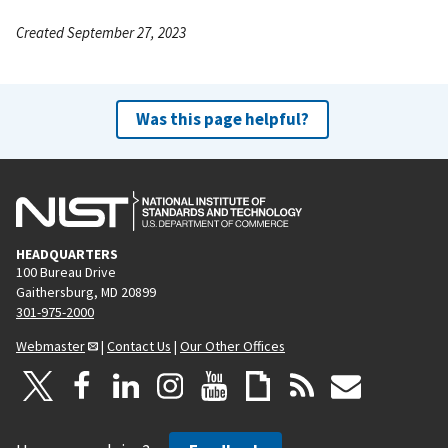
Created September 27, 2023
Was this page helpful?
HEADQUARTERS
100 Bureau Drive
Gaithersburg, MD 20899
301-975-2000
Webmaster
|
Contact Us
|
Our Other Offices