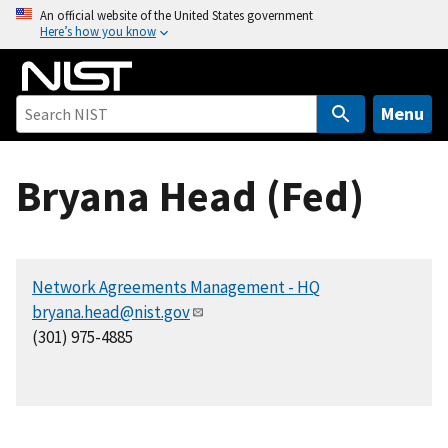
S
An official website of the United States government
Here’s how you know
k
i
p
t
Menu
o
m
Bryana Head (Fed)
a
i
n
c
Network Agreements Management - HQ
o
bryana.head@nist.gov
n
(301) 975-4885
t
e
n
t