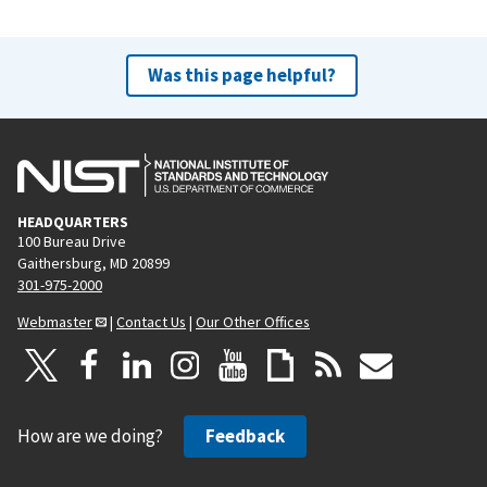
Was this page helpful?
HEADQUARTERS
100 Bureau Drive
Gaithersburg, MD 20899
301-975-2000
Webmaster
|
Contact Us
|
Our Other Offices
How are we doing?
Feedback