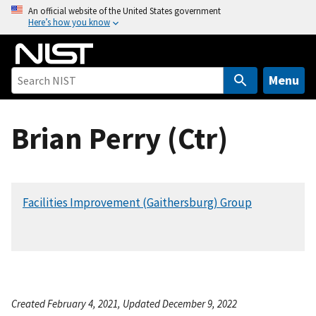
S
An official website of the United States government
Here’s how you know
k
i
p
t
Menu
o
m
Brian Perry (Ctr)
a
i
n
c
Facilities Improvement (Gaithersburg) Group
o
n
t
e
n
t
Created February 4, 2021, Updated December 9, 2022