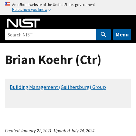
S
An official website of the United States government
Here’s how you know
k
i
p
t
Menu
o
m
Brian Koehr (Ctr)
a
i
n
c
Building Management (Gaithersburg) Group
o
n
t
e
n
t
Created January 27, 2021, Updated July 24, 2024