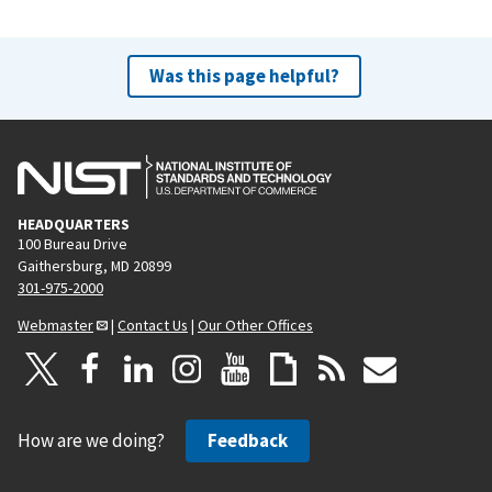
Was this page helpful?
HEADQUARTERS
100 Bureau Drive
Gaithersburg, MD 20899
301-975-2000
Webmaster
|
Contact Us
|
Our Other Offices
How are we doing?
Feedback