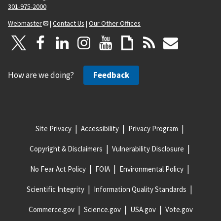
301-975-2000
Webmaster
|
Contact Us
|
Our Other Offices
How are we doing?
Feedback
Site Privacy
Accessibility
Privacy Program
Copyright & Disclaimers
Vulnerability Disclosure
No Fear Act Policy
FOIA
Environmental Policy
Scientific Integrity
Information Quality Standards
Commerce.gov
Science.gov
USA.gov
Vote.gov