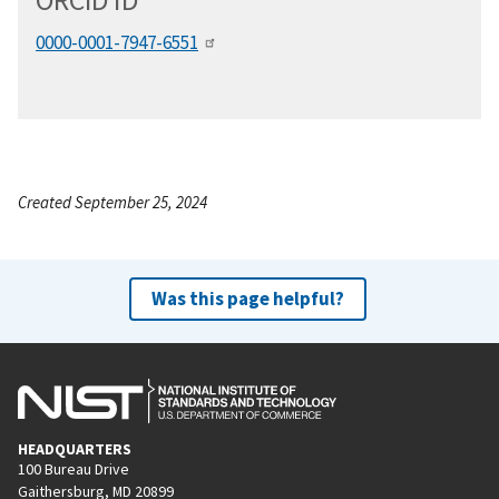
ORCID
i
D
0000-0001-7947-6551
Created September 25, 2024
Was this page helpful?
HEADQUARTERS
100 Bureau Drive
Gaithersburg, MD 20899