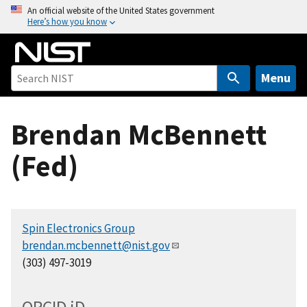
S
An official website of the United States government
Here’s how you know
k
i
p
t
Menu
o
m
Brendan McBennett
a
i
(Fed)
n
c
o
n
Spin Electronics Group
t
brendan.mcbennett@nist.gov
e
(303) 497-3019
n
t