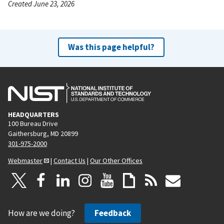
Created June 23, 2026
Was this page helpful?
HEADQUARTERS
100 Bureau Drive
Gaithersburg, MD 20899
301-975-2000
Webmaster
|
Contact Us
|
Our Other Offices
How are we doing?
Feedback