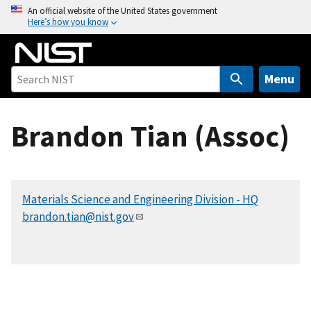
S
An official website of the United States government
Here’s how you know
k
i
p
t
Menu
o
m
Brandon Tian (Assoc)
a
i
n
c
Materials Science and Engineering Division - HQ
o
brandon.tian@nist.gov
n
t
e
n
t