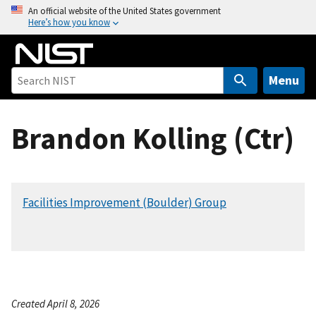
S
An official website of the United States government
Here’s how you know
k
i
p
t
Menu
o
m
Brandon Kolling (Ctr)
a
i
n
c
Facilities Improvement (Boulder) Group
o
n
t
e
n
t
Created April 8, 2026