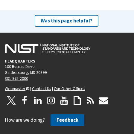
Was this page helpful?
HEADQUARTERS
100 Bureau Drive
Gaithersburg, MD 20899
301-975-2000
Webmaster
|
Contact Us
|
Our Other Offices
How are we doing?
Feedback