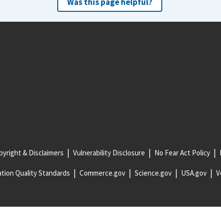
Was this page helpful?
yright & Disclaimers
Vulnerability Disclosure
No Fear Act Policy
tion Quality Standards
Commerce.gov
Science.gov
USA.gov
V