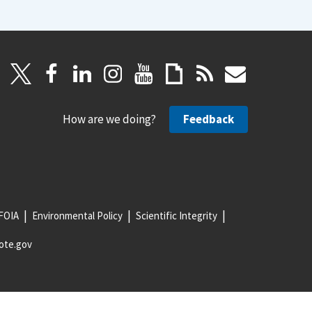
How are we doing?
Feedback
FOIA
Environmental Policy
Scientific Integrity
ote.gov