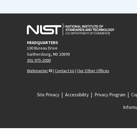
HEADQUARTERS
100 Bureau Drive
Gaithersburg, MD 20899
301-975-2000
Webmaster
|
Contact Us
|
Our Other Offices
Site Privacy
Accessibility
Privacy Program
Cop
Informa