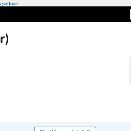
w you know
r)