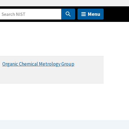
Menu
Organic Chemical Metrology Group