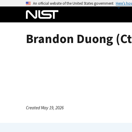
S
An official website of the United States government
Here’s ho
k
i
p
t
Brandon Duong (Ct
o
m
a
i
n
c
o
n
t
e
Created May 19, 2026
n
t