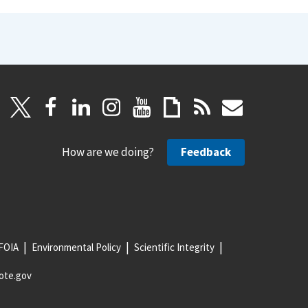
How are we doing?
Feedback
FOIA
Environmental Policy
Scientific Integrity
ote.gov