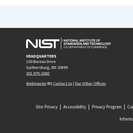
HEADQUARTERS
100 Bureau Drive
Gaithersburg, MD 20899
301-975-2000
Webmaster
|
Contact Us
|
Our Other Offices
Site Privacy
Accessibility
Privacy Program
Cop
Informa