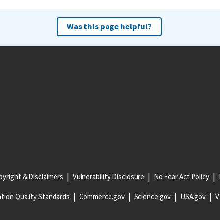
Was this page helpful?
yright & Disclaimers
Vulnerability Disclosure
No Fear Act Policy
tion Quality Standards
Commerce.gov
Science.gov
USA.gov
V