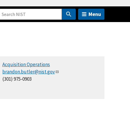
Menu
Acquisition Operations
brandon.butler@nist.gov
(301) 975-0903