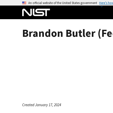
S
An official website of the United States government
Here’s ho
k
i
p
t
Brandon Butler (Fe
o
m
a
i
n
c
o
n
t
e
n
t
Created January 17, 2024