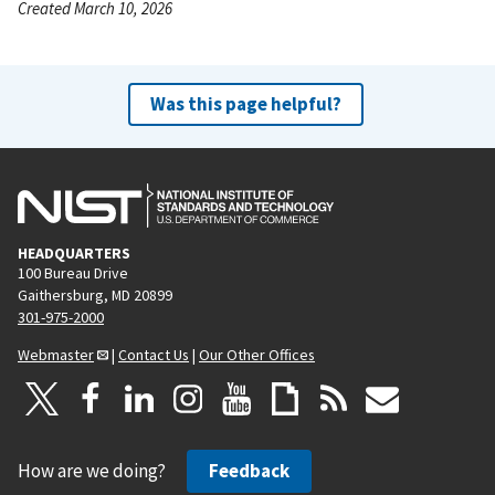
Created March 10, 2026
Was this page helpful?
HEADQUARTERS
100 Bureau Drive
Gaithersburg, MD 20899
301-975-2000
Webmaster
|
Contact Us
|
Our Other Offices
How are we doing?
Feedback