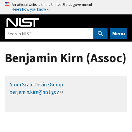
S
An official website of the United States government
Here’s how you know
k
i
p
t
Menu
o
m
Benjamin Kirn (Assoc)
a
i
n
c
Atom Scale Device Group
o
benjamin.kirn@nist.gov
n
t
e
n
t