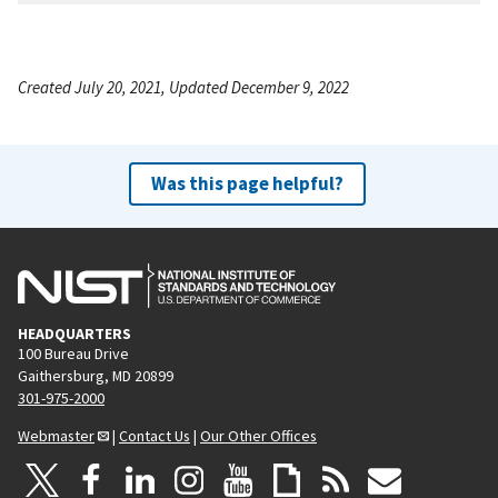
Created July 20, 2021, Updated December 9, 2022
Was this page helpful?
HEADQUARTERS
100 Bureau Drive
Gaithersburg, MD 20899
301-975-2000
Webmaster
|
Contact Us
|
Our Other Offices