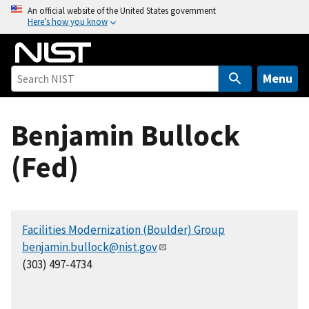
S
An official website of the United States government
Here’s how you know
k
i
p
t
Menu
o
m
Benjamin Bullock
a
i
(Fed)
n
c
o
n
Facilities Modernization (Boulder) Group
t
benjamin.bullock@nist.gov
e
(303) 497-4734
n
t