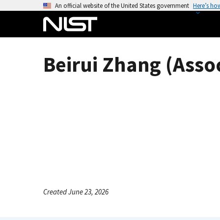
S
An official website of the United States government
Here’s ho
k
i
p
t
Beirui Zhang (Asso
o
m
a
i
n
c
o
n
t
e
n
Created June 23, 2026
t