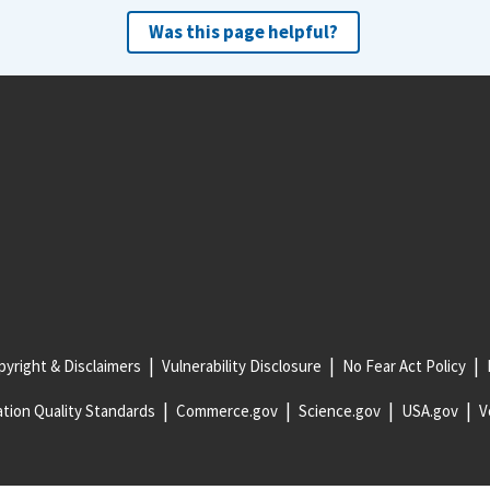
Was this page helpful?
yright & Disclaimers
Vulnerability Disclosure
No Fear Act Policy
tion Quality Standards
Commerce.gov
Science.gov
USA.gov
V