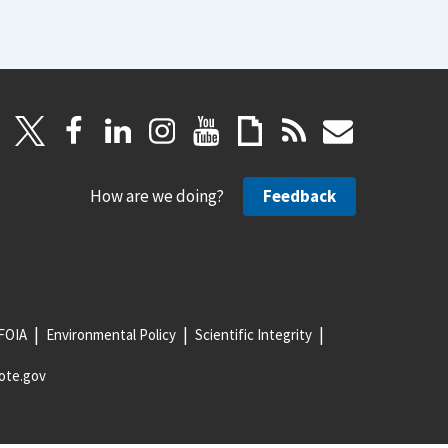
How are we doing?
Feedback
FOIA
Environmental Policy
Scientific Integrity
ote.gov