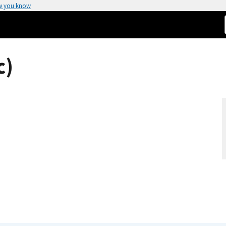
w you know
c)