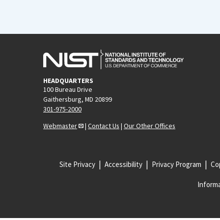
HEADQUARTERS
100 Bureau Drive
Gaithersburg, MD 20899
301-975-2000
Webmaster
|
Contact Us
|
Our Other Offices
Site Privacy
Accessibility
Privacy Program
Cop
Informa