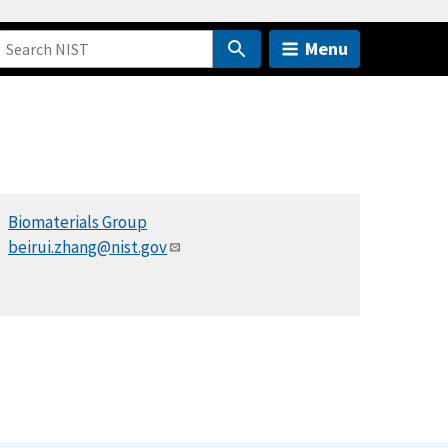
Menu
Biomaterials Group
beirui.zhang@nist.gov