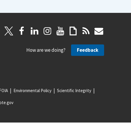
How are we doing?
Feedback
FOIA
Environmental Policy
Scientific Integrity
ote.gov