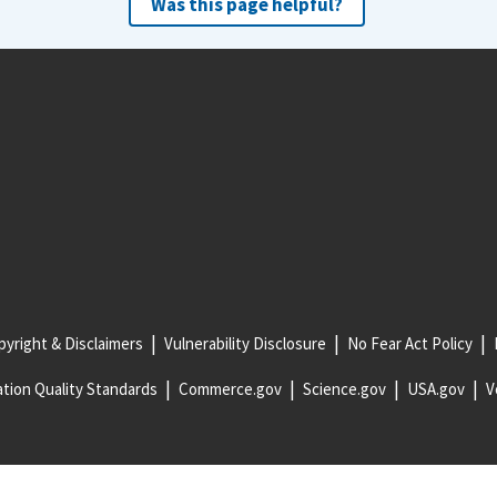
Was this page helpful?
yright & Disclaimers
Vulnerability Disclosure
No Fear Act Policy
tion Quality Standards
Commerce.gov
Science.gov
USA.gov
V