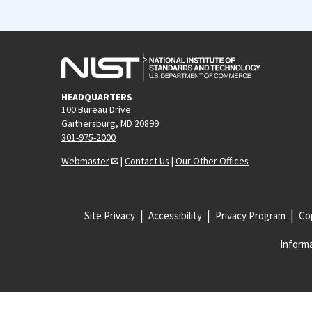
HEADQUARTERS
100 Bureau Drive
Gaithersburg, MD 20899
301-975-2000
Webmaster
|
Contact Us
|
Our Other Offices
Site Privacy
Accessibility
Privacy Program
Cop
Informa