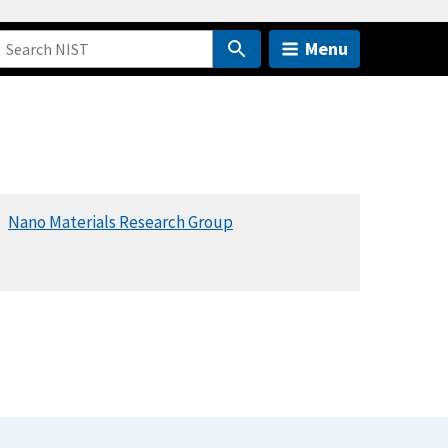
Menu
Nano Materials Research Group