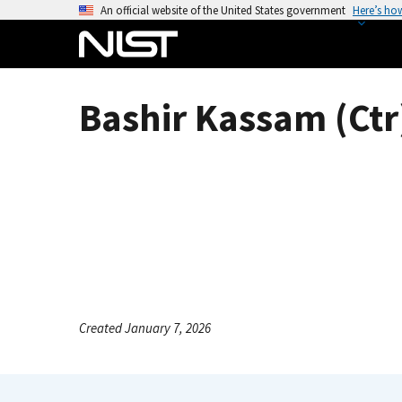
S
An official website of the United States government
Here’s ho
k
i
p
t
Bashir Kassam (Ctr
o
m
a
i
n
c
o
n
t
e
Created January 7, 2026
n
t