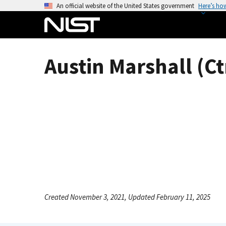
S
An official website of the United States government
Here’s ho
k
i
p
t
Austin Marshall (Ct
o
m
a
i
n
c
o
n
t
e
n
Created November 3, 2021, Updated February 11, 2025
t