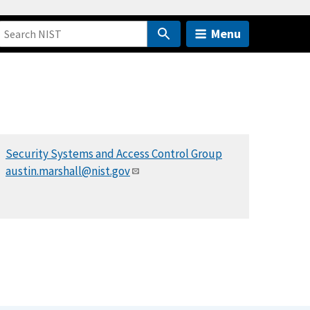
Menu
Security Systems and Access Control Group
austin.marshall@nist.gov