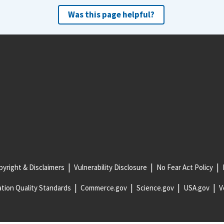
Was this page helpful?
yright & Disclaimers
Vulnerability Disclosure
No Fear Act Policy
tion Quality Standards
Commerce.gov
Science.gov
USA.gov
V