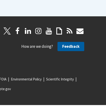
How are we doing?
Feedback
FOIA
Environmental Policy
Scientific Integrity
ote.gov