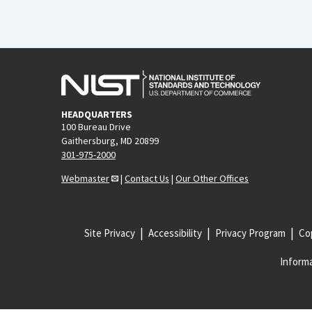
HEADQUARTERS
100 Bureau Drive
Gaithersburg, MD 20899
301-975-2000
Webmaster
|
Contact Us
|
Our Other Offices
Site Privacy
Accessibility
Privacy Program
Cop
Informa