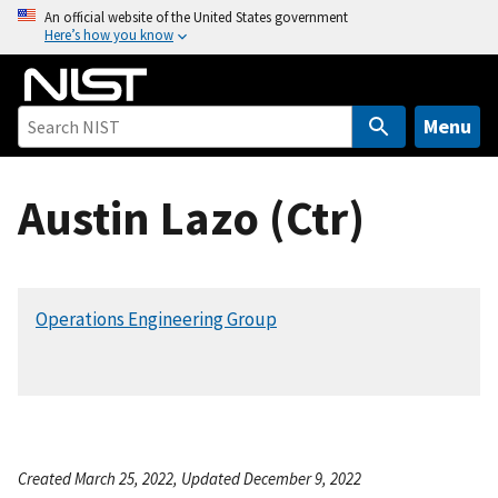
S
An official website of the United States government
Here’s how you know
k
i
p
t
Menu
o
m
Austin Lazo (Ctr)
a
i
n
c
Operations Engineering Group
o
n
t
e
n
t
Created March 25, 2022, Updated December 9, 2022