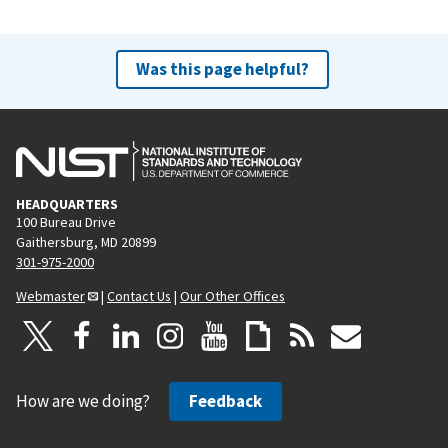
Was this page helpful?
HEADQUARTERS
100 Bureau Drive
Gaithersburg, MD 20899
301-975-2000
Webmaster
|
Contact Us
|
Our Other Offices
How are we doing?
Feedback