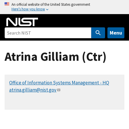
S
An official website of the United States government
Here’s how you know
k
i
p
t
Menu
o
m
Atrina Gilliam (Ctr)
a
i
n
c
Office of Information Systems Management - HQ
o
atrina.gilliam@nist.gov
n
t
e
n
t