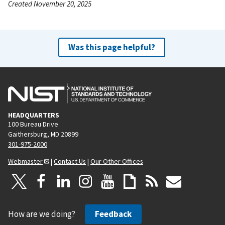
Created November 20, 2025
Was this page helpful?
HEADQUARTERS
100 Bureau Drive
Gaithersburg, MD 20899
301-975-2000
Webmaster
|
Contact Us
|
Our Other Offices
How are we doing?
Feedback