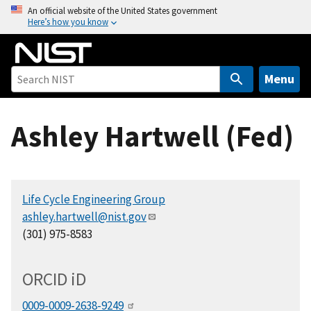
S
An official website of the United States government
Here’s how you know
k
i
p
t
Menu
o
m
Ashley Hartwell (Fed)
a
i
n
c
Life Cycle Engineering Group
o
ashley.hartwell@nist.gov
n
(301) 975-8583
t
e
n
ORCID
i
D
t
0009-0009-2638-9249