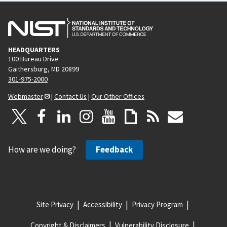
HEADQUARTERS
100 Bureau Drive
Gaithersburg, MD 20899
301-975-2000
Webmaster
|
Contact Us
|
Our Other Offices
How are we doing?
Feedback
Site Privacy
Accessibility
Privacy Program
Copyright & Disclaimers
Vulnerability Disclosure