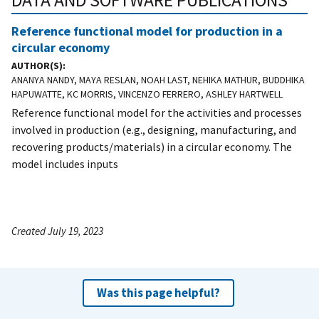
DATA AND SOFTWARE PUBLICATIONS
Reference functional model for production in a
circular economy
AUTHOR(S)
ANANYA NANDY, MAYA RESLAN, NOAH LAST, NEHIKA MATHUR, BUDDHIKA
HAPUWATTE, KC MORRIS, VINCENZO FERRERO, ASHLEY HARTWELL
Reference functional model for the activities and processes
involved in production (e.g., designing, manufacturing, and
recovering products/materials) in a circular economy. The
model includes inputs
Created July 19, 2023
Was this page helpful?