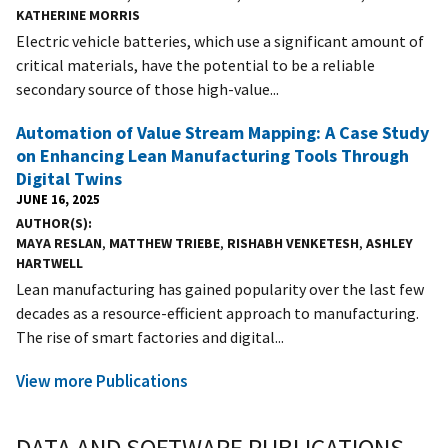
KATHERINE MORRIS
Electric vehicle batteries, which use a significant amount of
critical materials, have the potential to be a reliable
secondary source of those high-value...
Automation of Value Stream Mapping: A Case Study
on Enhancing Lean Manufacturing Tools Through
Digital Twins
JUNE 16, 2025
AUTHOR(S)
MAYA RESLAN
,
MATTHEW TRIEBE
,
RISHABH VENKETESH
,
ASHLEY
HARTWELL
Lean manufacturing has gained popularity over the last few
decades as a resource-efficient approach to manufacturing.
The rise of smart factories and digital...
View more Publications