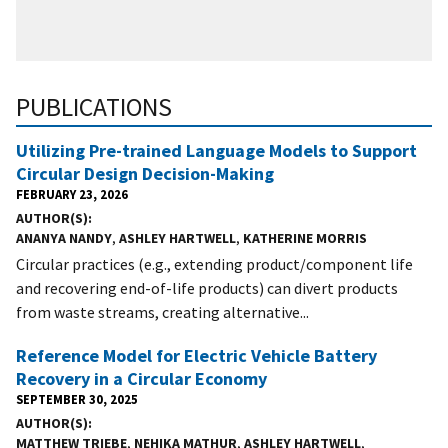
PUBLICATIONS
Utilizing Pre-trained Language Models to Support
Circular Design Decision-Making
FEBRUARY 23, 2026
AUTHOR(S)
ANANYA NANDY
,
ASHLEY HARTWELL
,
KATHERINE MORRIS
Circular practices (e.g., extending product/component life
and recovering end-of-life products) can divert products
from waste streams, creating alternative...
Reference Model for Electric Vehicle Battery
Recovery in a Circular Economy
SEPTEMBER 30, 2025
AUTHOR(S)
MATTHEW TRIEBE
,
NEHIKA MATHUR
,
ASHLEY HARTWELL
,