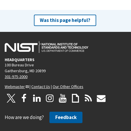
Was this page helpful?
HEADQUARTERS
100 Bureau Drive
Gaithersburg, MD 20899
301-975-2000
Webmaster
|
Contact Us
|
Our Other Offices
How are we doing?
Feedback