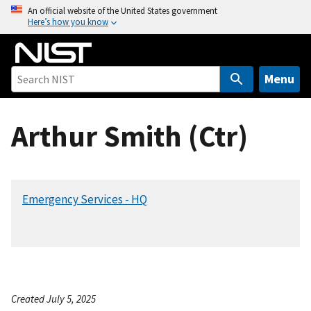
S
An official website of the United States government
Here’s how you know
k
i
p
t
Menu
o
m
Arthur Smith (Ctr)
a
i
n
c
Emergency Services - HQ
o
n
t
e
n
t
Created July 5, 2025