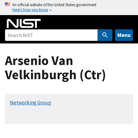
S
An official website of the United States government
Here’s how you know
k
i
p
t
Menu
o
m
Arsenio Van
a
i
Velkinburgh (Ctr)
n
c
o
n
Networking Group
t
e
n
t