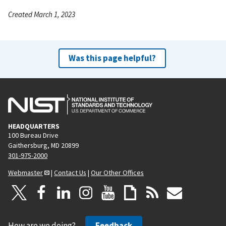
Created March 1, 2023
Was this page helpful?
HEADQUARTERS
100 Bureau Drive
Gaithersburg, MD 20899
301-975-2000
Webmaster
|
Contact Us
|
Our Other Offices
How are we doing?
Feedback