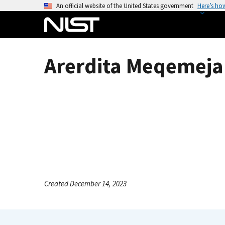
S
An official website of the United States government
Here’s ho
k
i
p
t
Arerdita Meqemeja
o
m
a
i
n
c
o
n
t
e
Created December 14, 2023
n
t