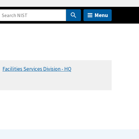
Menu
Facilities Services Division - HQ