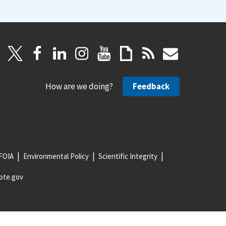
How are we doing?
Feedback
FOIA
Environmental Policy
Scientific Integrity
ote.gov