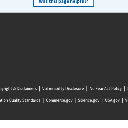
Was this page helpful?
yright & Disclaimers
Vulnerability Disclosure
No Fear Act Policy
tion Quality Standards
Commerce.gov
Science.gov
USA.gov
V