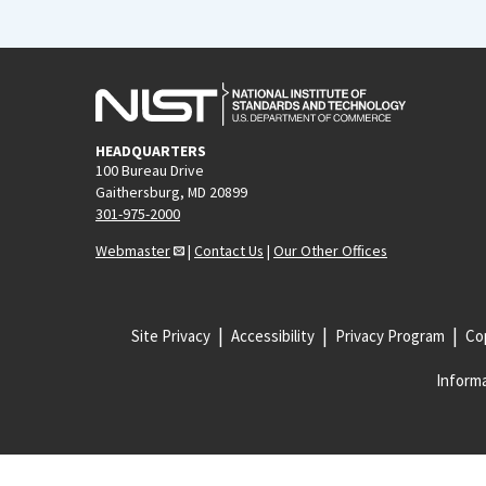
HEADQUARTERS
100 Bureau Drive
Gaithersburg, MD 20899
301-975-2000
Webmaster
|
Contact Us
|
Our Other Offices
Site Privacy
Accessibility
Privacy Program
Cop
Informa