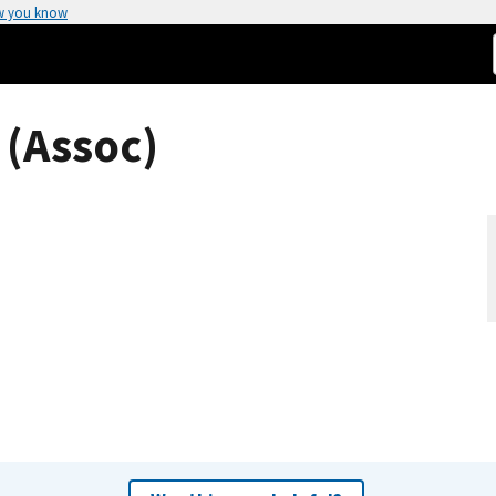
w you know
 (Assoc)