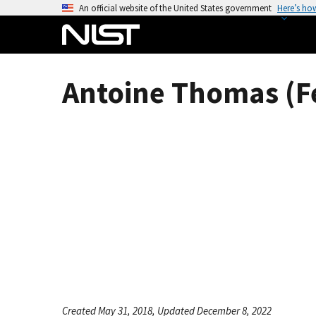
S
An official website of the United States government
Here’s ho
k
i
p
t
Antoine Thomas (F
o
m
a
i
n
c
o
n
t
e
n
t
Created May 31, 2018, Updated December 8, 2022