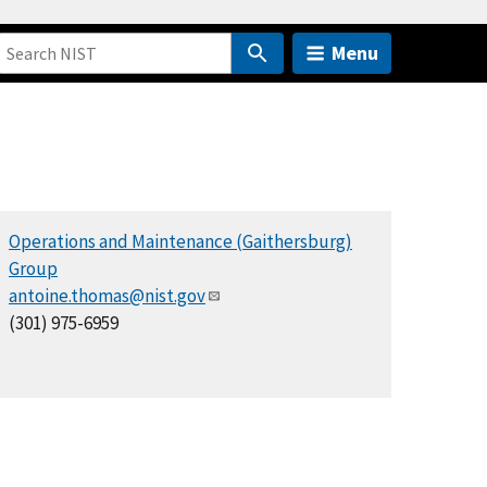
Menu
Operations and Maintenance (Gaithersburg)
Group
antoine.thomas@nist.gov
(301) 975-6959