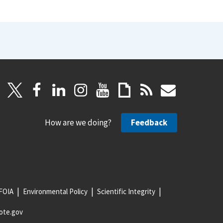
How are we doing?
Feedback
FOIA
Environmental Policy
Scientific Integrity
ote.gov