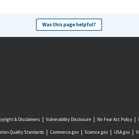
Was this page helpful?
yright & Disclaimers
Vulnerability Disclosure
No Fear Act Policy
tion Quality Standards
Commerce.gov
Science.gov
USA.gov
V