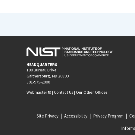
HEADQUARTERS
100 Bureau Drive
Gaithersburg, MD 20899
301-975-2000
Webmaster
|
Contact Us
|
Our Other Offices
Site Privacy
Accessibility
Privacy Program
Cop
Informa