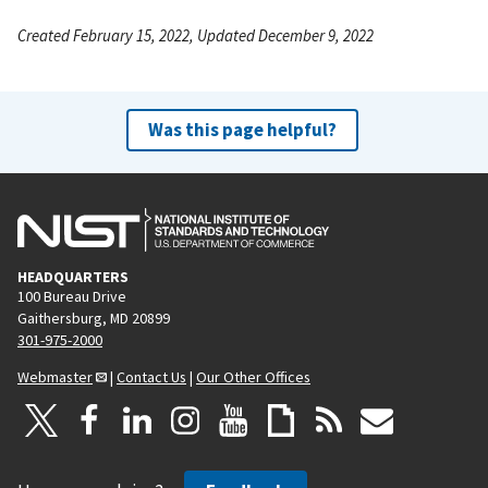
Created February 15, 2022, Updated December 9, 2022
Was this page helpful?
HEADQUARTERS
100 Bureau Drive
Gaithersburg, MD 20899
301-975-2000
Webmaster
|
Contact Us
|
Our Other Offices