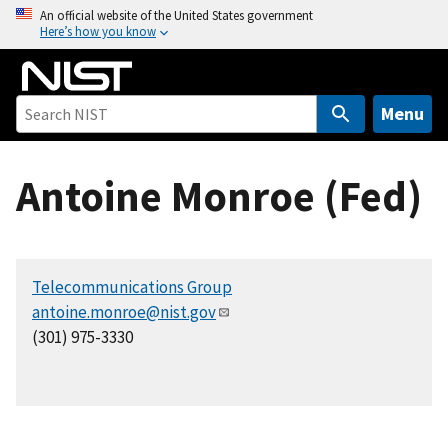
S
An official website of the United States government
Here’s how you know
k
i
p
t
Menu
o
m
Antoine Monroe (Fed)
a
i
n
c
Telecommunications Group
o
antoine.monroe@nist.gov
n
(301) 975-3330
t
e
n
t