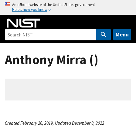
S
An official website of the United States government
Here’s how you know
k
i
p
t
Menu
o
m
Anthony Mirra ()
a
i
n
c
o
n
t
e
n
Created February 26, 2019, Updated December 8, 2022
t