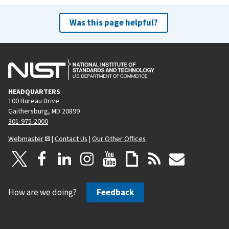
Was this page helpful?
HEADQUARTERS
100 Bureau Drive
Gaithersburg, MD 20899
301-975-2000
Webmaster
|
Contact Us
|
Our Other Offices
How are we doing?
Feedback