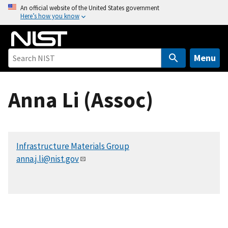
S
An official website of the United States government
Here’s how you know
k
i
p
t
Menu
o
m
Anna Li (Assoc)
a
i
n
c
Infrastructure Materials Group
o
anna.j.li@nist.gov
n
t
e
n
t