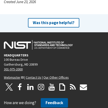
Created June 23, 2026
Was this page helpful?
HEADQUARTERS
100 Bureau Drive
Gaithersburg, MD 20899
301-975-2000
Webmaster
|
Contact Us
|
Our Other Offices
How are we doing?
Feedback