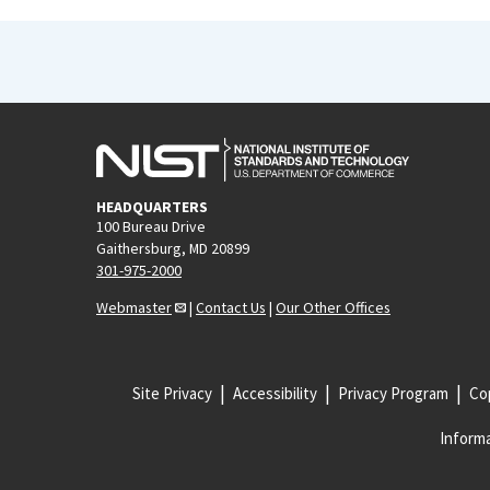
HEADQUARTERS
100 Bureau Drive
Gaithersburg, MD 20899
301-975-2000
Webmaster
|
Contact Us
|
Our Other Offices
Site Privacy
Accessibility
Privacy Program
Cop
Informa