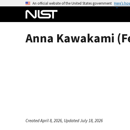
S
An official website of the United States government
Here’s ho
k
i
p
t
Anna Kawakami (F
o
m
a
i
n
c
o
n
t
e
n
t
Created April 8, 2026, Updated July 18, 2026