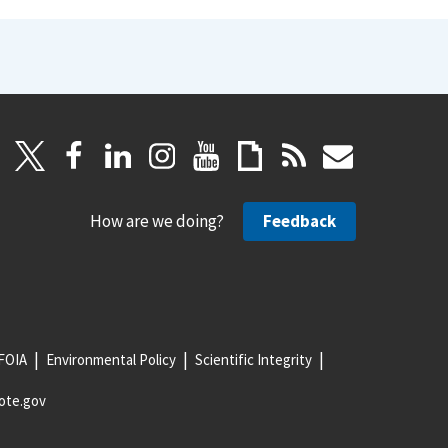
How are we doing?
Feedback
FOIA
Environmental Policy
Scientific Integrity
ote.gov