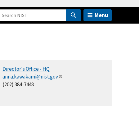
Menu
Director's Office - HQ
anna.kawakami@nist.gov
(202) 384-7448