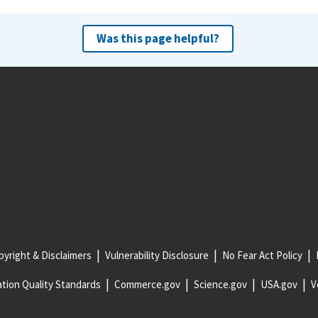
Was this page helpful?
yright & Disclaimers
Vulnerability Disclosure
No Fear Act Policy
tion Quality Standards
Commerce.gov
Science.gov
USA.gov
V