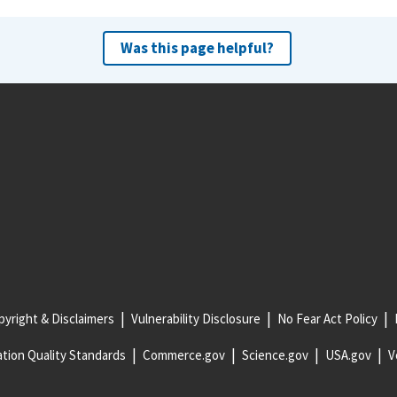
Was this page helpful?
yright & Disclaimers
Vulnerability Disclosure
No Fear Act Policy
tion Quality Standards
Commerce.gov
Science.gov
USA.gov
V