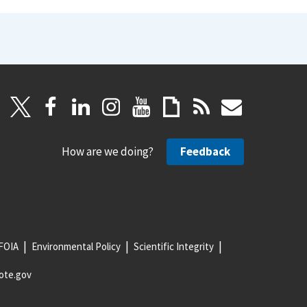
How are we doing?
Feedback
FOIA
Environmental Policy
Scientific Integrity
ote.gov