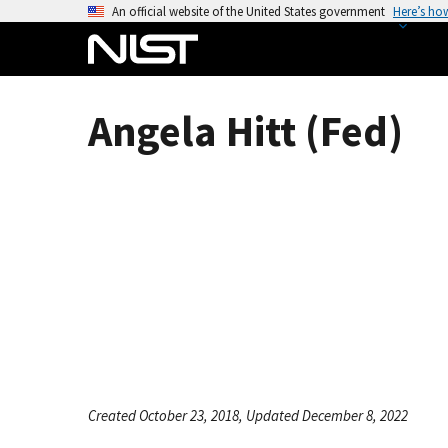
S
An official website of the United States government
Here’s ho
k
i
p
t
Angela Hitt (Fed)
o
m
a
i
n
c
o
n
t
e
n
t
Created October 23, 2018, Updated December 8, 2022