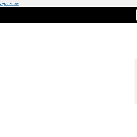
w you know