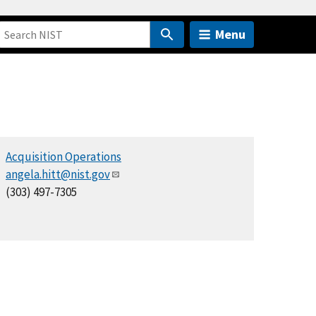
Menu
Acquisition Operations
angela.hitt@nist.gov
(303) 497-7305