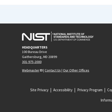
HEADQUARTERS
100 Bureau Drive
Gaithersburg, MD 20899
301-975-2000
Webmaster
|
Contact Us
|
Our Other Offices
Site Privacy
Accessibility
Privacy Program
Cop
Informa