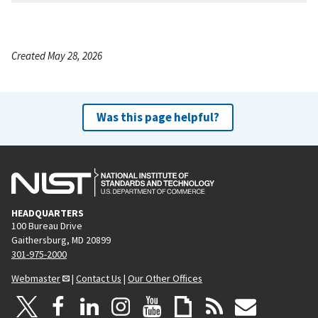
Created May 28, 2026
Was this page helpful?
HEADQUARTERS
100 Bureau Drive
Gaithersburg, MD 20899
301-975-2000
Webmaster
|
Contact Us
|
Our Other Offices