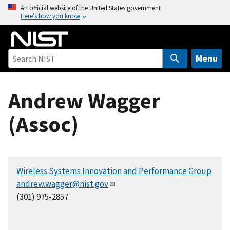
S
An official website of the United States government
Here’s how you know
k
i
p
t
Menu
o
m
Andrew Wagger
a
i
(Assoc)
n
c
o
n
Wireless Systems Innovation and Performance Group
t
andrew.wagger@nist.gov
e
(301) 975-2857
n
t