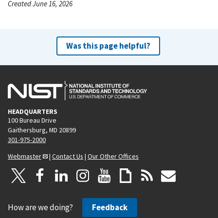
Created June 16, 2026
Was this page helpful?
HEADQUARTERS
100 Bureau Drive
Gaithersburg, MD 20899
301-975-2000
Webmaster
|
Contact Us
|
Our Other Offices
How are we doing?
Feedback