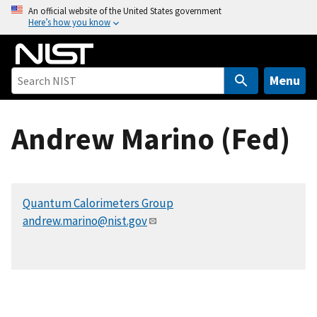
S
An official website of the United States government
Here’s how you know
k
i
p
t
Menu
o
m
Andrew Marino (Fed)
a
i
n
c
Quantum Calorimeters Group
o
andrew.marino@nist.gov
n
t
e
n
t