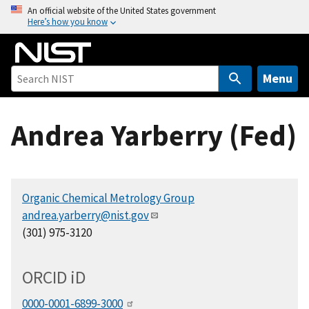
S
An official website of the United States government
Here’s how you know
k
i
p
t
Menu
o
m
Andrea Yarberry (Fed)
a
i
n
c
Organic Chemical Metrology Group
o
andrea.yarberry@nist.gov
n
(301) 975-3120
t
e
n
ORCID
i
D
t
0000-0001-6899-3000