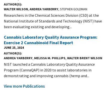
AUTHOR(S)
WALTER WILSON
,
ANDREA YARBERRY
, STEPHEN GOLDMAN
Researchers in the Chemical Sciences Division (CSD) at the
National Institute of Standards and Technology (NIST) have
been evaluating existing and developing...
Cannabis Laboratory Quality Assurance Program:
Exercise 2 Cannabinoid Final Report
JUNE 25, 2024
AUTHOR(S)
ANDREA YARBERRY
,
MELISSA M. PHILLIPS
,
WALTER BRENT WILSON
NIST launched a Cannabis Laboratory Quality Assurance
Program (CannaQAP) in 2020 to assist laboratories in
demonstrating and improving cannabis (hemp and...
View more Publications