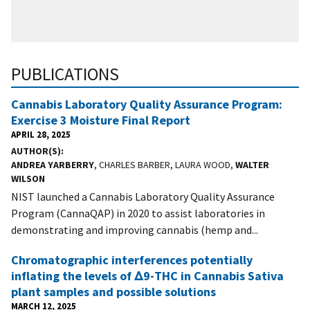
PUBLICATIONS
Cannabis Laboratory Quality Assurance Program:
Exercise 3 Moisture Final Report
APRIL 28, 2025
AUTHOR(S)
ANDREA YARBERRY
, CHARLES BARBER, LAURA WOOD,
WALTER
WILSON
NIST launched a Cannabis Laboratory Quality Assurance
Program (CannaQAP) in 2020 to assist laboratories in
demonstrating and improving cannabis (hemp and...
Chromatographic interferences potentially
inflating the levels of Δ9-THC in Cannabis Sativa
plant samples and possible solutions
MARCH 12, 2025