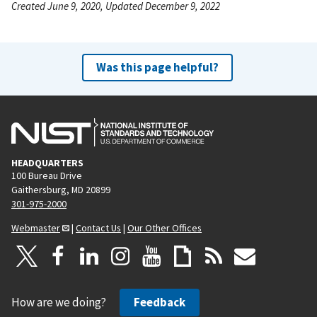
Created June 9, 2020, Updated December 9, 2022
Was this page helpful?
HEADQUARTERS
100 Bureau Drive
Gaithersburg, MD 20899
301-975-2000
Webmaster
|
Contact Us
|
Our Other Offices
How are we doing?
Feedback