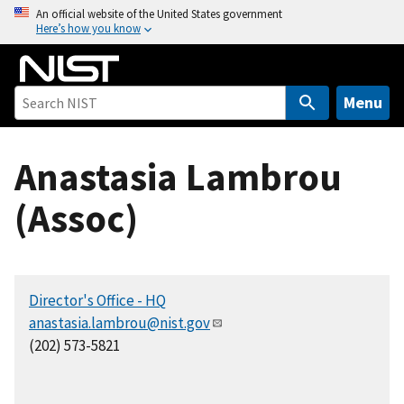
S
An official website of the United States government
Here’s how you know
k
i
p
t
Menu
o
m
Anastasia Lambrou
a
i
(Assoc)
n
c
o
n
Director's Office - HQ
t
anastasia.lambrou@nist.gov
e
(202) 573-5821
n
t