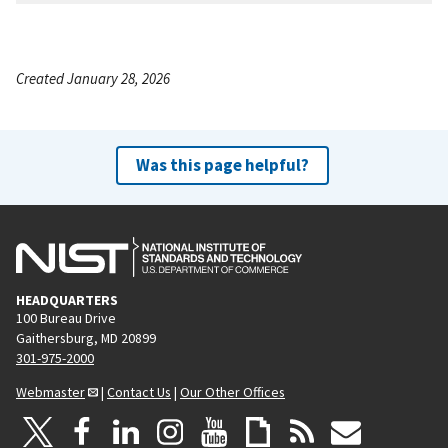
Created January 28, 2026
Was this page helpful?
HEADQUARTERS
100 Bureau Drive
Gaithersburg, MD 20899
301-975-2000
Webmaster
|
Contact Us
|
Our Other Offices