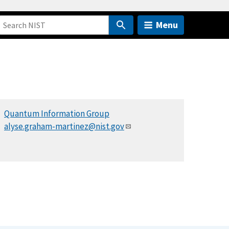
Menu
Quantum Information Group
alyse.graham-martinez@nist.gov