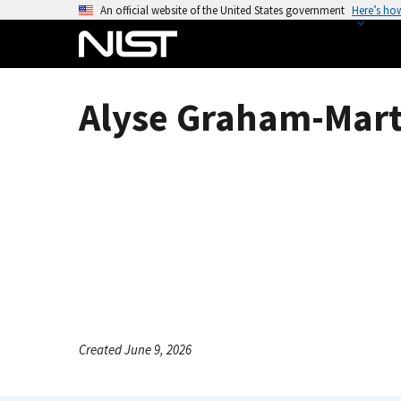
S
An official website of the United States government
Here’s ho
k
i
p
t
Alyse Graham-Mart
o
m
a
i
n
c
o
n
t
e
n
Created June 9, 2026
t