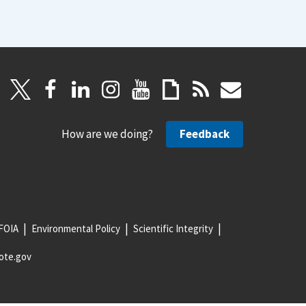
How are we doing?
Feedback
FOIA
Environmental Policy
Scientific Integrity
ote.gov