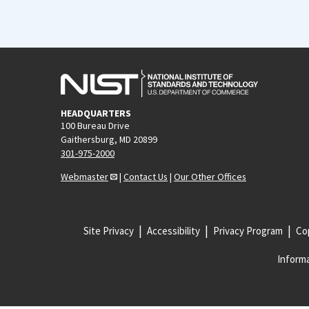
HEADQUARTERS
100 Bureau Drive
Gaithersburg, MD 20899
301-975-2000
Webmaster
|
Contact Us
|
Our Other Offices
Site Privacy
Accessibility
Privacy Program
Cop
Informa