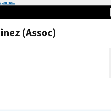
w you know
inez (Assoc)