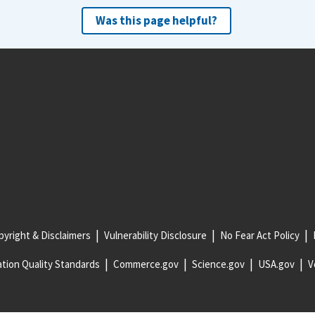
Was this page helpful?
yright & Disclaimers
Vulnerability Disclosure
No Fear Act Policy
tion Quality Standards
Commerce.gov
Science.gov
USA.gov
V