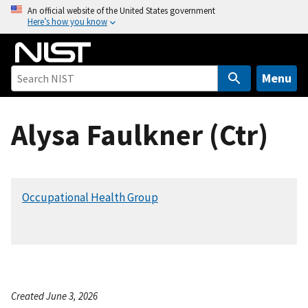
S
An official website of the United States government
Here’s how you know
k
i
p
t
Menu
o
m
Alysa Faulkner (Ctr)
a
i
n
c
Occupational Health Group
o
n
t
e
n
t
Created June 3, 2026