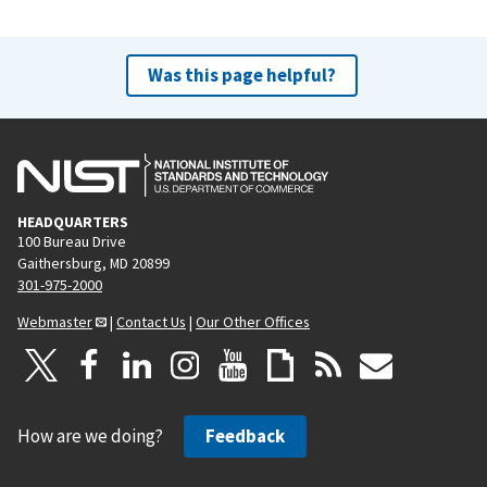
Was this page helpful?
HEADQUARTERS
100 Bureau Drive
Gaithersburg, MD 20899
301-975-2000
Webmaster
|
Contact Us
|
Our Other Offices
How are we doing?
Feedback