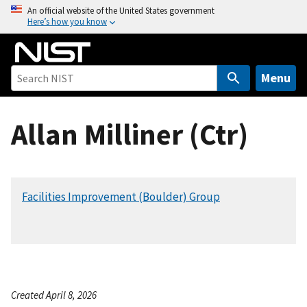
S
An official website of the United States government
Here’s how you know
k
i
p
t
Menu
o
m
Allan Milliner (Ctr)
a
i
n
c
Facilities Improvement (Boulder) Group
o
n
t
e
n
t
Created April 8, 2026