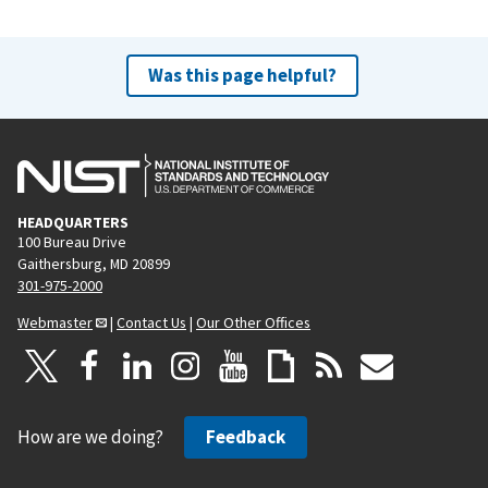
Was this page helpful?
HEADQUARTERS
100 Bureau Drive
Gaithersburg, MD 20899
301-975-2000
Webmaster
|
Contact Us
|
Our Other Offices
How are we doing?
Feedback