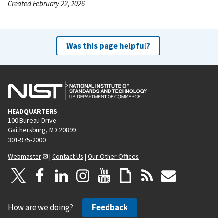
Created February 22, 2026
Was this page helpful?
HEADQUARTERS
100 Bureau Drive
Gaithersburg, MD 20899
301-975-2000
Webmaster
|
Contact Us
|
Our Other Offices
How are we doing?
Feedback