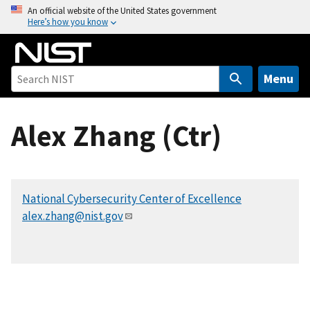
S
An official website of the United States government
Here’s how you know
k
i
p
t
Menu
o
m
Alex Zhang (Ctr)
a
i
n
c
National Cybersecurity Center of Excellence
o
alex.zhang@nist.gov
n
t
e
n
t