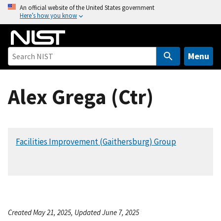
S
An official website of the United States government
Here’s how you know
k
i
p
t
Menu
o
m
Alex Grega (Ctr)
a
i
n
c
Facilities Improvement (Gaithersburg) Group
o
n
t
e
n
t
Created May 21, 2025, Updated June 7, 2025