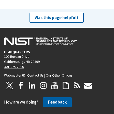
Was this page helpful?
HEADQUARTERS
100 Bureau Drive
Gaithersburg, MD 20899
301-975-2000
Webmaster
|
Contact Us
|
Our Other Offices
How are we doing?
Feedback