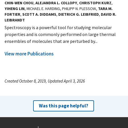
CHIN-WEN CHOU
,
ALEJANDRA L. COLLOPY
,
CHRISTOPH KURZ
,
YIHENG LIN
, MICHAEL E. HARDING, PHILIPP N. PLESSOW,
TARA M.
FORTIER
,
SCOTT A. DIDDAMS
,
DIETRICH G. LEIBFRIED
,
DAVID R.
LEIBRANDT
Spectroscopy is a powerful tool for studying molecular
properties and is commonly performed on large thermal
ensembles of molecules that are perturbed by...
View more Publications
Created October 8, 2019, Updated April 3, 2026
Was this page helpful?