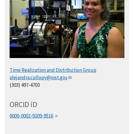
Time Realization and Distribution Group
alejandra.collopy@nist.gov
(303) 497-4703
ORCID
i
D
0000-0002-9209-9516