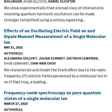
BOLLINGER
, DAVID ALLCOCK,
DANIEL SLICHTER
We show experimentally that a broad class of interactions
involving quantum harmonic oscillators can be made
stronger (amplified) using a unitary squeezing...
Effects of an Oscillating Electric Field on and
Dipole Moment Measurement of a Single Molecular
Ion
MAY 31, 2023
AUTHOR(S)
ALEJANDRA COLLOPY
,
JULIAN SCHMIDT
,
DIETRICH LEIBFRIED
,
DAVID LEIBRANDT,
CHIN-WEN CHOU
We characterize and model the Stark effect due to the radio-
frequency (rf) electric field experienced by a molecular ion in
an rf Paul trap, a leading...
Frequency-comb spectroscopy on pure quantum
states of a single molecular ion
MARCH 27, 2020
AUTHOR(S)