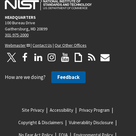
HEADQUARTERS
100 Bureau Drive
Gaithersburg, MD 20899
301-975-2000
Webmaster
|
Contact Us
|
Our Other Offices
How are we doing?
Feedback
Site Privacy
Accessibility
Privacy Program
Copyright & Disclaimers
Vulnerability Disclosure
No Fear Act Policy
FOIA
Environmental Policy