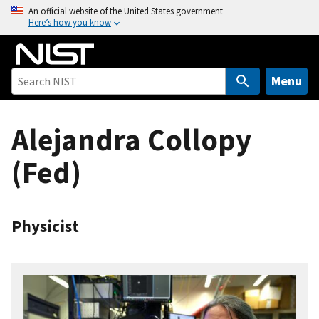
S
An official website of the United States government
Here’s how you know
k
i
p
t
Menu
o
m
Alejandra Collopy
a
i
(Fed)
n
c
o
n
Physicist
t
e
n
t