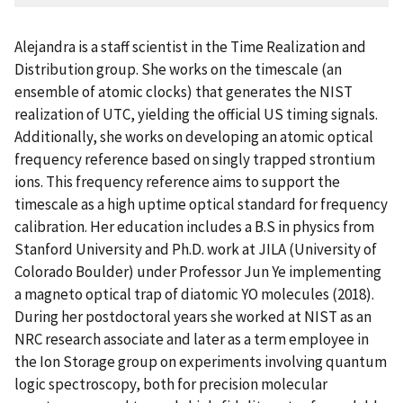
Alejandra is a staff scientist in the Time Realization and
Distribution group. She works on the timescale (an
ensemble of atomic clocks) that generates the NIST
realization of UTC, yielding the official US timing signals.
Additionally, she works on developing an atomic optical
frequency reference based on singly trapped strontium
ions. This frequency reference aims to support the
timescale as a high uptime optical standard for frequency
calibration. Her education includes a B.S in physics from
Stanford University and Ph.D. work at JILA (University of
Colorado Boulder) under Professor Jun Ye implementing
a magneto optical trap of diatomic YO molecules (2018).
During her postdoctoral years she worked at NIST as an
NRC research associate and later as a term employee in
the Ion Storage group on experiments involving quantum
logic spectroscopy, both for precision molecular