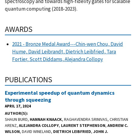
spectroscopy and towards high-fidelity gates for scalable
quantum computing (2018-2023).
AWARDS
2021 - Bronze Medal Award---Chin-wen Chou, David
Hume, David Leibrandt, Dietrich Leibfried, Tara
Fortier, Scott Diddams, Alejandra Collopy
PUBLICATIONS
Experimental speedup of quantum dynamics
through squeezing
APRIL 17, 2024
AUTHOR(S)
SHAUN BURD,
HANNAH KNAACK
, RAGHAVENDRA SRINIVAS, CHRISTIAN
ARENZ,
ALEJANDRA COLLOPY
,
LAURENT STEPHENSON
,
ANDREW C.
WILSON
, DAVID WINELAND,
DIETRICH LEIBFRIED
,
JOHN J.