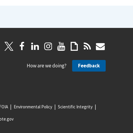
How are we doing?
Feedback
FOIA
Environmental Policy
Scientific Integrity
ote.gov