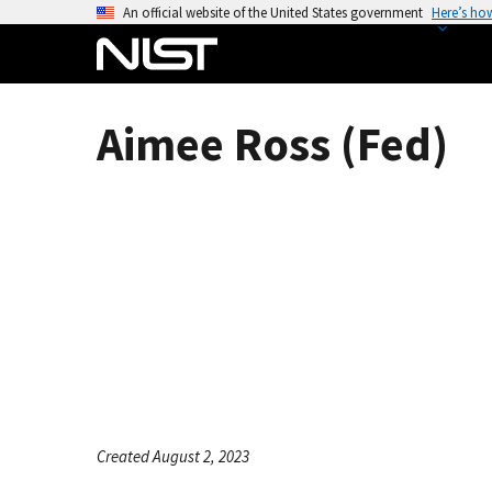
S
An official website of the United States government
Here’s ho
k
i
p
t
Aimee Ross (Fed)
o
m
a
i
n
c
o
n
t
e
n
t
Created August 2, 2023