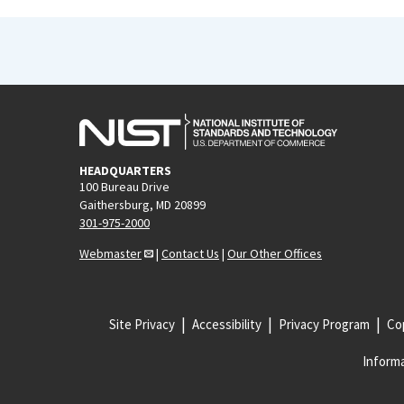
HEADQUARTERS
100 Bureau Drive
Gaithersburg, MD 20899
301-975-2000
Webmaster
|
Contact Us
|
Our Other Offices
Site Privacy
Accessibility
Privacy Program
Cop
Informa