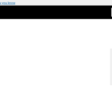
w you know