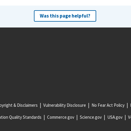
Was this page helpful?
yright & Disclaimers
Vulnerability Disclosure
No Fear Act Policy
tion Quality Standards
Commerce.gov
Science.gov
USA.gov
V