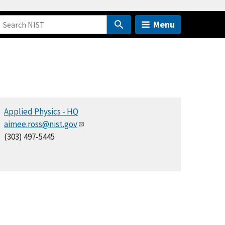
Menu
Applied Physics - HQ
aimee.ross@nist.gov
(303) 497-5445