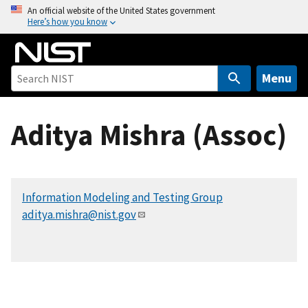
S
An official website of the United States government
Here’s how you know
k
i
p
t
Menu
o
m
Aditya Mishra (Assoc)
a
i
n
c
Information Modeling and Testing Group
o
aditya.mishra@nist.gov
n
t
e
n
t