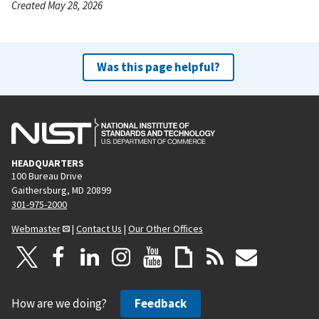
Created May 28, 2026
Was this page helpful?
HEADQUARTERS
100 Bureau Drive
Gaithersburg, MD 20899
301-975-2000
Webmaster
|
Contact Us
|
Our Other Offices
How are we doing?
Feedback