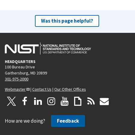
Was this page helpful?
HEADQUARTERS
100 Bureau Drive
Gaithersburg, MD 20899
301-975-2000
Webmaster
|
Contact Us
|
Our Other Offices
How are we doing?
Feedback