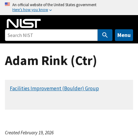
S
An official website of the United States government
Here’s how you know
k
i
p
t
Menu
o
m
Adam Rink (Ctr)
a
i
n
c
Facilities Improvement (Boulder) Group
o
n
t
e
n
t
Created February 19, 2026