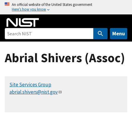
S
An official website of the United States government
Here’s how you know
k
i
p
t
Menu
o
m
Abrial Shivers (Assoc)
a
i
n
c
Site Services Group
o
abrial.shivers@nist.gov
n
t
e
n
t