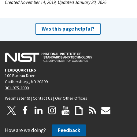
Created November 14, 2019, Updated January 30, 2026
Was this page helpful?
HEADQUARTERS
100 Bureau Drive
Gaithersburg, MD 20899
301-975-2000
Webmaster
|
Contact Us
|
Our Other Offices
How are we doing?
Feedback