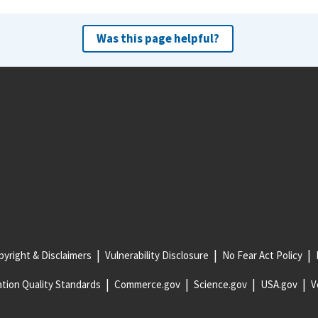
Was this page helpful?
yright & Disclaimers
Vulnerability Disclosure
No Fear Act Policy
tion Quality Standards
Commerce.gov
Science.gov
USA.gov
V