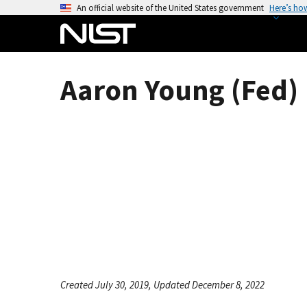
S
An official website of the United States government
Here’s ho
k
i
p
t
Aaron Young (Fed)
o
m
a
i
n
c
o
n
t
e
n
t
Created July 30, 2019, Updated December 8, 2022