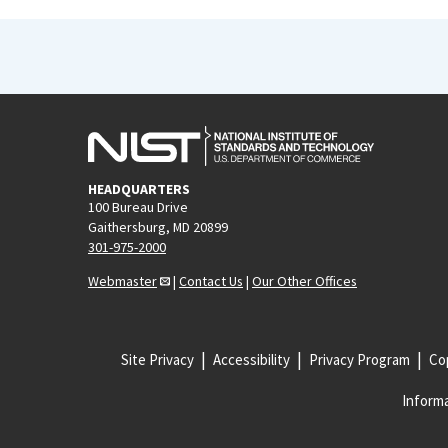
HEADQUARTERS
100 Bureau Drive
Gaithersburg, MD 20899
301-975-2000
Webmaster
|
Contact Us
|
Our Other Offices
Site Privacy
Accessibility
Privacy Program
Cop
Informa