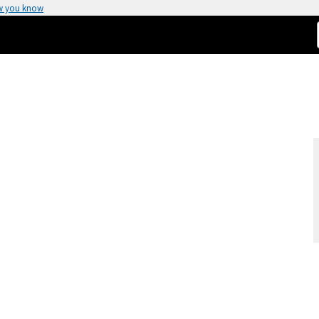
w you know