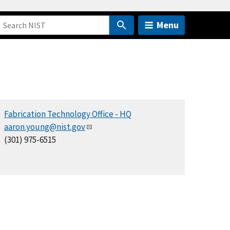
Menu
Fabrication Technology Office - HQ
aaron.young@nist.gov
(301) 975-6515