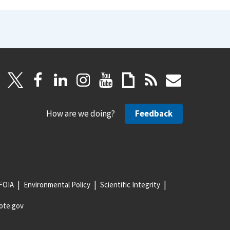
How are we doing?
Feedback
FOIA
Environmental Policy
Scientific Integrity
ote.gov