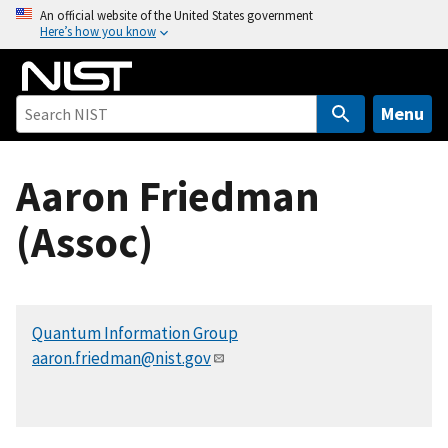
S
An official website of the United States government
Here’s how you know
k
i
p
t
Menu
o
m
Aaron Friedman
a
i
(Assoc)
n
c
o
n
Quantum Information Group
t
aaron.friedman@nist.gov
e
n
t