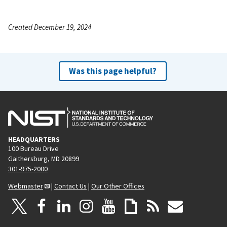
Created December 19, 2024
Was this page helpful?
HEADQUARTERS
100 Bureau Drive
Gaithersburg, MD 20899
301-975-2000
Webmaster
|
Contact Us
|
Our Other Offices