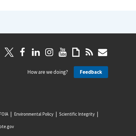
How are we doing?
Feedback
FOIA
Environmental Policy
Scientific Integrity
ote.gov