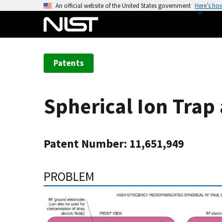
S
An official website of the United States government
Here’s ho
k
i
p
t
Patents
o
m
a
Spherical Ion Trap
i
n
c
Patent Number: 11,651,949
o
n
t
PROBLEM
e
n
t