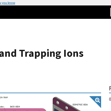
w you know
 and Trapping Ions
0