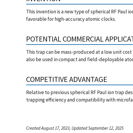
This invention is a new type of spherical RF Paul i
favorable for high-accuracy atomic clocks.
POTENTIAL COMMERCIAL APPLICA
This trap can be mass-produced at a low unit cost 
also be used in compact and field-deployable ato
COMPETITIVE ADVANTAGE
Relative to previous spherical RF Paul ion trap des
trapping efficiency and compatibility with microf
Created August 17, 2023, Updated September 12, 2025