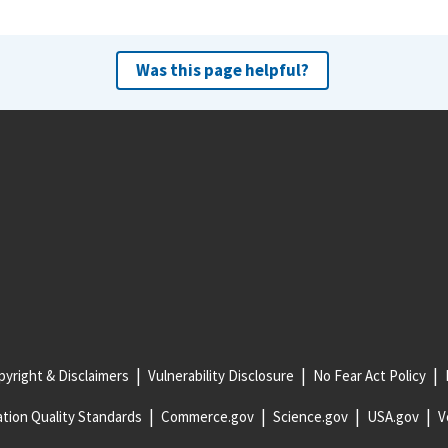
Was this page helpful?
yright & Disclaimers
Vulnerability Disclosure
No Fear Act Policy
tion Quality Standards
Commerce.gov
Science.gov
USA.gov
V