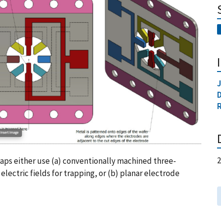
J
raps either use (a) conventionally machined three-
lectric fields for trapping, or (b) planar electrode