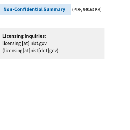
Non-Confidential Summary
(PDF, 940.63 KB)
Licensing Inquiries:
licensing
[at]
nist.gov
(licensing[at]nist[dot]gov)