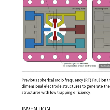
Previous spherical radio frequency (RF) Paul ion t
dimensional electrode structures to generate the e
structures with low trapping efficiency.
INVENTION