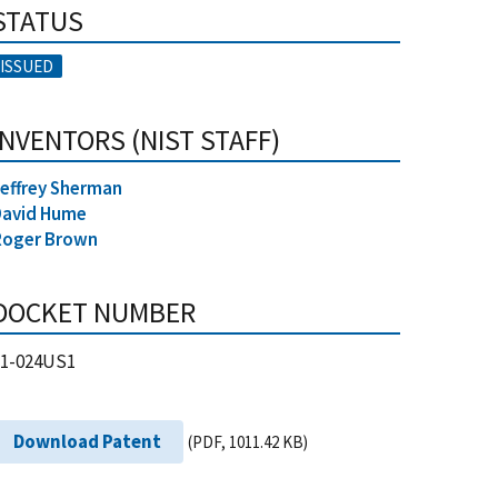
STATUS
ISSUED
INVENTORS (NIST STAFF)
effrey Sherman
David Hume
Roger Brown
DOCKET NUMBER
21-024US1
Download Patent
(PDF, 1011.42 KB)