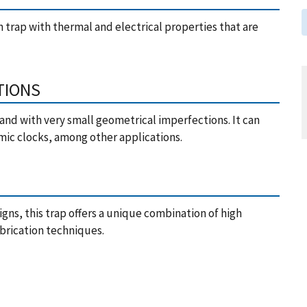
on trap with thermal and electrical properties that are
TIONS
and with very small geometrical imperfections. It can
mic clocks, among other applications.
igns, this trap offers a unique combination of high
abrication techniques.