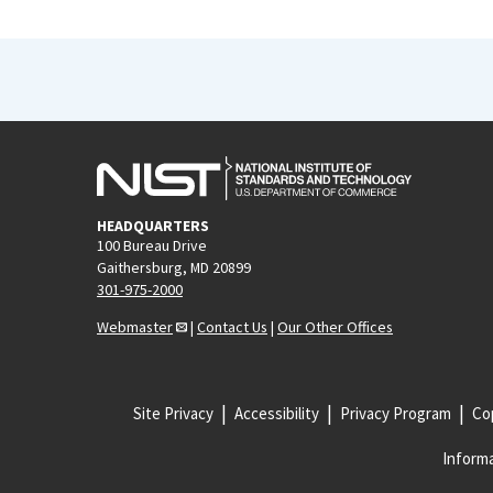
HEADQUARTERS
100 Bureau Drive
Gaithersburg, MD 20899
301-975-2000
Webmaster
|
Contact Us
|
Our Other Offices
Site Privacy
Accessibility
Privacy Program
Cop
Informa