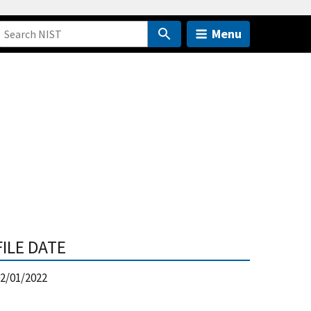
Menu
FILE DATE
2/01/2022